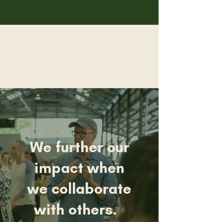
We further our
impact when
we collaborate
with others.