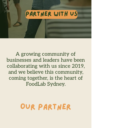
Partner With Us
A growing community of
businesses and leaders have been
collaborating with us since 2019,
and we believe this community,
coming together, is the heart of
FoodLab Sydney.
OUR PARTNER