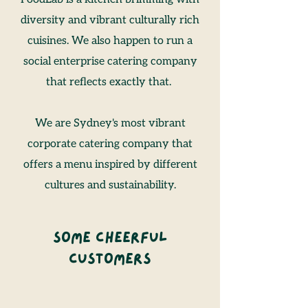
diversity and vibrant culturally rich
cuisines. We also happen to run a
social enterprise catering company
that reflects exactly that.
We are Sydney's most vibrant
corporate catering company that
offers a menu inspired by different
cultures and sustainability.
Some Cheerful
Customers