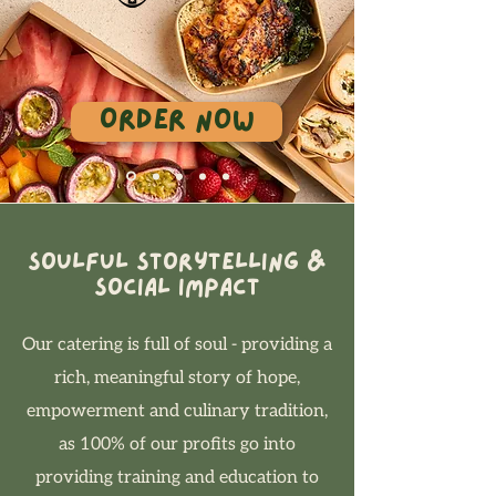
Order Now
Soulful Storytelling &
Social Impact
Our catering is full of soul - providing a
rich, meaningful story of hope,
empowerment and culinary tradition,
as 100% of our profits go into
providing training and education to