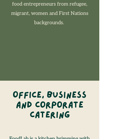
food entrepreneurs from refugee,
migrant, women and First Nations
backgrounds. ​
Office, Business
and Corporate
Catering
FoodLab is a kitchen brimming with