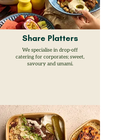
Share Platters
We specialise in drop-off
catering for corporates; sweet,
savoury and umami.