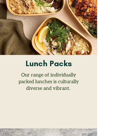
Lunch Packs
Our range of individually
packed lunches is culturally
diverse and vibrant.