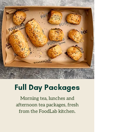
Full Day Packages
Morning tea, lunches and
afternoon tea packages, fresh
from the FoodLab kitchen.