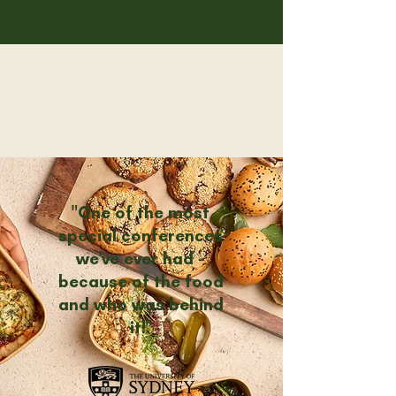
"One of the most
special conferences
we've ever had -
because of the food
and who was behind
it!"