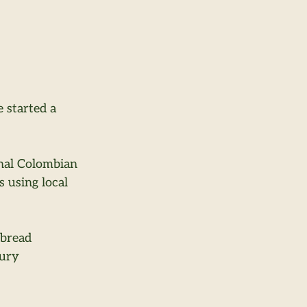
 started a 
nal Colombian 
using local 
 bread 
ury 