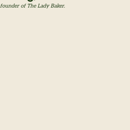
 founder of The Lady Baker.