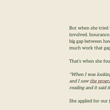
But when she tried 
involved. Insurance.
big gap between havi
much work that gap 
That's when she fo
"When I was looking
and I saw 
the prog
reading and it said it
She applied for our 