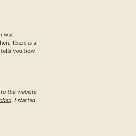
h was 
hen. There is a 
 tells you how 
to the website 
tchen
. I started 