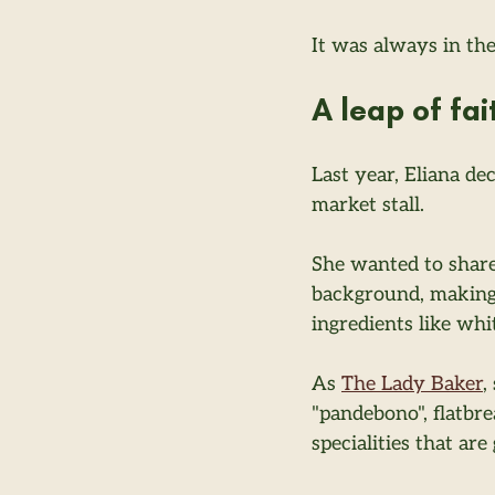
It was always in th
A leap of fai
Last year, Eliana de
market stall.
She wanted to share
background, making
ingredients like whi
As 
The Lady Baker
,
"pandebono", flatbr
specialities that ar