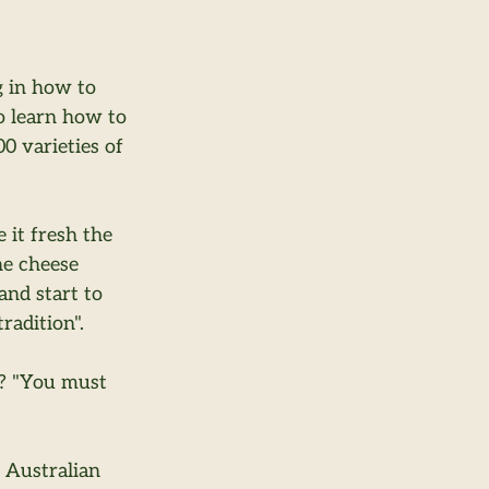
g in how to 
o learn how to 
 varieties of 
 it fresh the 
he cheese 
nd start to 
radition".
r? "You must 
 Australian 