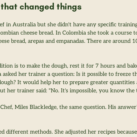
that changed things
hef in Australia but she didn't have any specific trainin
lombian cheese bread. In Colombia she took a course t
se bread, arepas and empanadas. There are around 100
.
ition is to make the dough, rest it for 7 hours and bake
 asked her trainer a question: Is it possible to freeze t
ugh? It would help her to prepare greater quantities a
t her trainer said: "No. It's impossible, you know the t
Chef, Miles Blackledge, the same question. His answe
ted different methods. She adjusted her recipes because