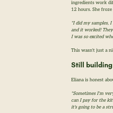
ingredients work dif
12 hours. She froze 
"I did my samples, I
and it worked! They
I was so excited wh
This wasn't just a n
Still building
Eliana is honest abo
"Sometimes I'm ver
can I pay for the ki
it's going to be a s