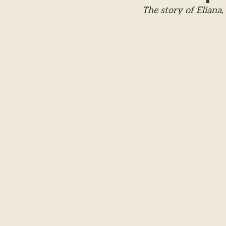
The story of Eliana,