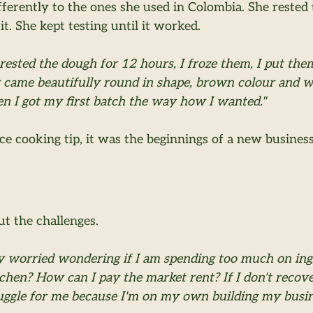
ferently to the ones she used in Colombia. She rested 
it. She kept testing until it worked.
 rested the dough for 12 hours, I froze them, I put the
 came beautifully round in shape, brown colour and wer
en I got my first batch the way how I wanted."
ice cooking tip, it was the beginnings of a new busines
ut the challenges.
y worried wondering if I am spending too much on in
tchen? How can I pay the market rent? If I don't recov
truggle for me because I'm on my own building my busin