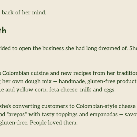
e back of her mind.
th
cided to open the business she had long dreamed of. She
 Colombian cuisine and new recipes from her traditio
 her own dough mix — handmade, gluten-free products 
te and yellow corn, feta cheese, milk and eggs.
 she's converting customers to Colombian-style cheese
ead "arepas" with tasty toppings and empanadas — savo
e gluten-free. People loved them.