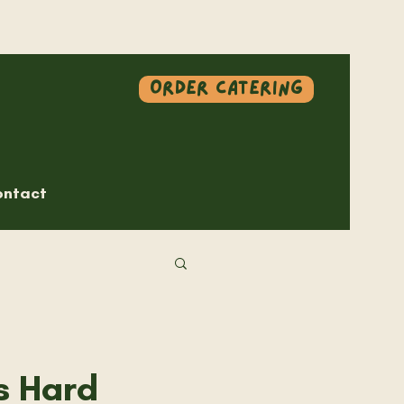
Order Catering
ntact
s Hard