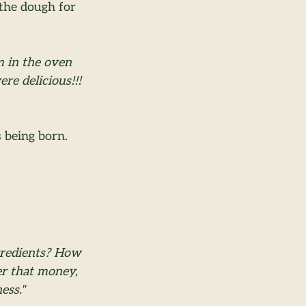
the dough for 
m in the oven 
e delicious!!! 
s being born.
gredients? How 
er that money, 
ess."