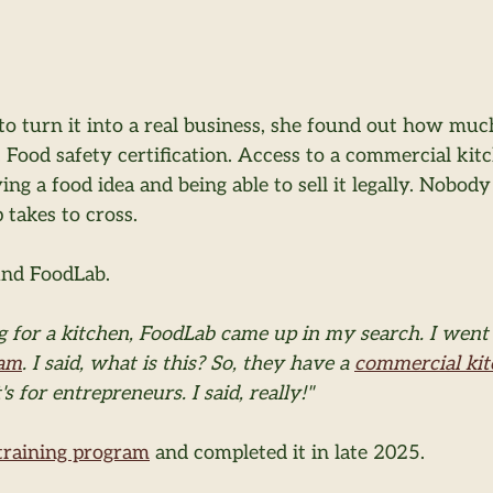
to turn it into a real business, she found out how muc
 Food safety certification. Access to a commercial kitc
ng a food idea and being able to sell it legally. Nobody
takes to cross.
und FoodLab.
 for a kitchen, FoodLab came up in my search. I went 
ram
. I said, what is this? So, they have a 
commercial ki
's for entrepreneurs. I said, really!"
training program
 and completed it in late 2025.