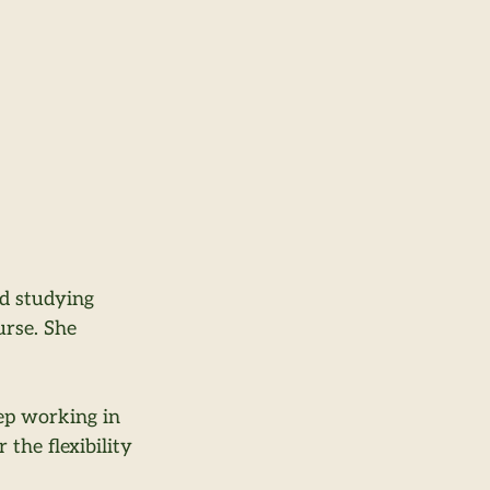
ed studying 
rse. She 
ep working in 
the flexibility 