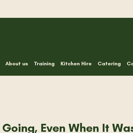
About us
Training
Kitchen Hire
Catering
Co
 Going, Even When It Wa