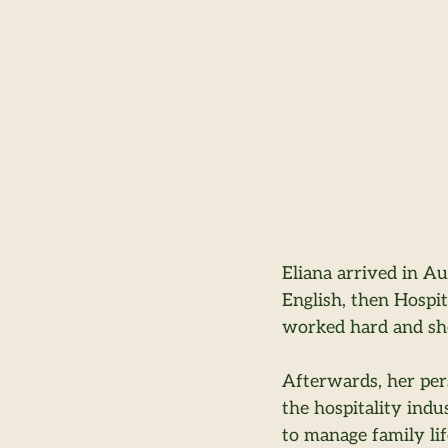
Eliana arrived in Au
English, then Hospi
worked hard and she
Afterwards, her per
the hospitality indu
to manage family lif