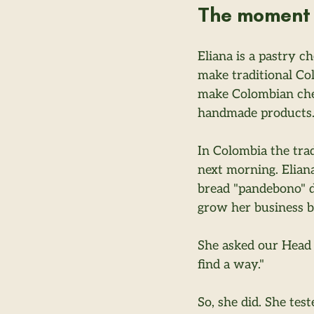
The moment 
Eliana is a pastry c
make traditional Co
make Colombian chee
handmade products
In Colombia the trad
next morning. Eliana
bread "pandebono" do
grow her business bu
She asked our Head 
find a way."
So, she did. She tes