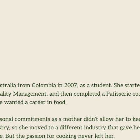
stralia from Colombia in 2007, as a student. She start
tality Management, and then completed a Patisserie cou
 wanted a career in food.
sonal commitments as a mother didn't allow her to ke
stry, so she moved to a different industry that gave her 
e. But the passion for cooking never left her.