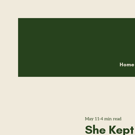
Home
May 11
4 min read
She Kept